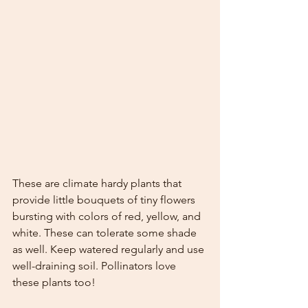
These are climate hardy plants that 
provide little bouquets of tiny flowers 
bursting with colors of red, yellow, and 
white. These can tolerate some shade 
as well. Keep watered regularly and use 
well-draining soil. Pollinators love 
these plants too!