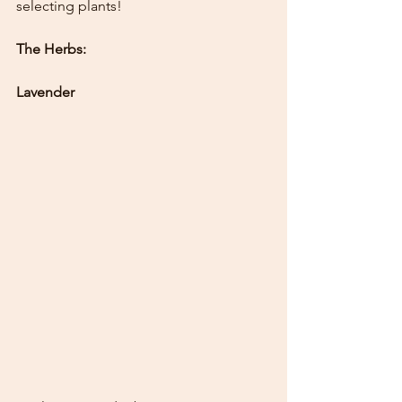
selecting plants!
The Herbs:
Lavender 