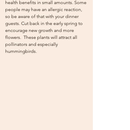
health benefits in small amounts. Some 
people may have an allergic reaction, 
so be aware of that with your dinner 
guests. Cut back in the early spring to 
encourage new growth and more 
flowers.  These plants will attract all 
pollinators and especially 
hummingbirds. 