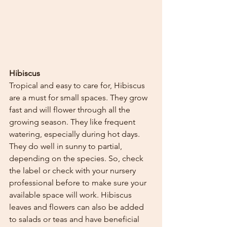
Hibiscus
Tropical and easy to care for, Hibiscus 
are a must for small spaces. They grow 
fast and will flower through all the 
growing season. They like frequent 
watering, especially during hot days. 
They do well in sunny to partial, 
depending on the species. So, check 
the label or check with your nursery 
professional before to make sure your 
available space will work. Hibiscus 
leaves and flowers can also be added 
to salads or teas and have beneficial 