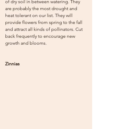
of dry soil in between watering. They 
are probably the most drought and 
heat tolerant on our list. They will 
provide flowers from spring to the fall 
and attract all kinds of pollinators. Cut 
back frequently to encourage new 
growth and blooms.
Zinnias