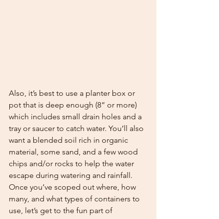
Also, it’s best to use a planter box or 
pot that is deep enough (8” or more) 
which includes small drain holes and a 
tray or saucer to catch water. You’ll also 
want a blended soil rich in organic 
material, some sand, and a few wood 
chips and/or rocks to help the water 
escape during watering and rainfall. 
Once you’ve scoped out where, how 
many, and what types of containers to 
use, let’s get to the fun part of 