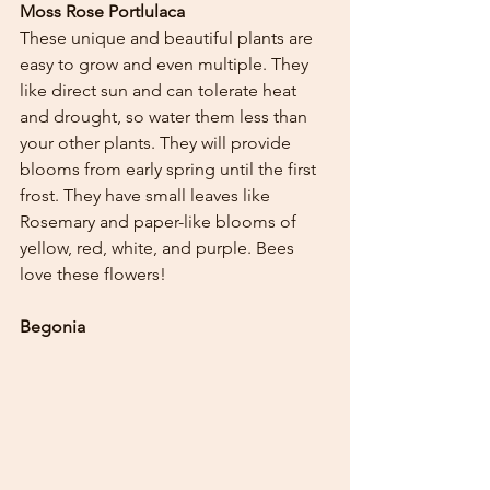
Moss Rose Portlulaca
These unique and beautiful plants are 
easy to grow and even multiple. They 
like direct sun and can tolerate heat 
and drought, so water them less than 
your other plants. They will provide 
blooms from early spring until the first 
frost. They have small leaves like 
Rosemary and paper-like blooms of 
yellow, red, white, and purple. Bees 
love these flowers!
Begonia