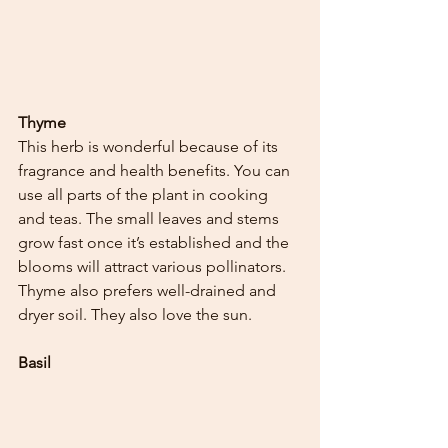
Thyme
This herb is wonderful because of its 
fragrance and health benefits. You can 
use all parts of the plant in cooking 
and teas. The small leaves and stems 
grow fast once it’s established and the 
blooms will attract various pollinators. 
Thyme also prefers well-drained and 
dryer soil. They also love the sun. 
Basil