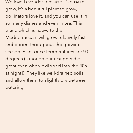
We love Lavender because it’s easy to 
grow, it’s a beautiful plant to grow, 
pollinators love it, and you can use it in 
so many dishes and even in tea. This 
plant, which is native to the 
Mediterranean, will grow relatively fast 
and bloom throughout the growing 
season. Plant once temperatures are 50 
degrees (although our test pots did 
great even when it dipped into the 40’s 
at night!). They like well-drained soils 
and allow them to slightly dry between 
watering. 