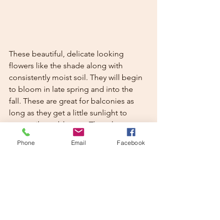
These beautiful, delicate looking 
flowers like the shade along with 
consistently moist soil. They will begin 
to bloom in late spring and into the 
fall. These are great for balconies as 
long as they get a little sunlight to 
create vibrant blooms. They also 
provide a great rest stop for butterflies 
Phone
Email
Facebook
during hot summer months. 