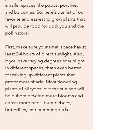
smaller spaces like patios, porches, 
and balconies. So, here’s our list of our 
favorite and easiest to grow plants that 
will provide food for both you and the 
pollinators!  
First, make sure your small space has at 
least 2-4 hours of direct sunlight. Also, 
if you have varying degrees of sunlight 
in different spaces, that’s even better 
for mixing up different plants that 
prefer more shade. Most flowering 
plants of all types love the sun and will 
help them develop more blooms and 
attract more bees, bumblebees, 
butterflies, and hummingbirds.  