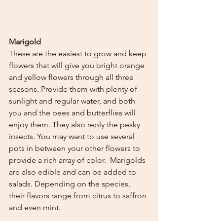
Marigold 
These are the easiest to grow and keep 
flowers that will give you bright orange 
and yellow flowers through all three 
seasons. Provide them with plenty of 
sunlight and regular water, and both 
you and the bees and butterflies will 
enjoy them. They also reply the pesky 
insects. You may want to use several 
pots in between your other flowers to 
provide a rich array of color.  Marigolds 
are also edible and can be added to 
salads. Depending on the species, 
their flavors range from citrus to saffron 
and even mint. 