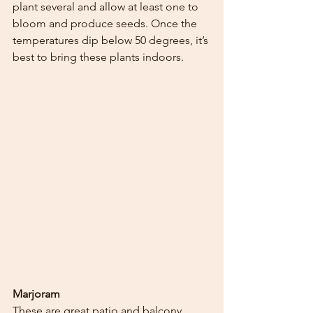
plant several and allow at least one to 
bloom and produce seeds. Once the 
temperatures dip below 50 degrees, it’s 
best to bring these plants indoors.  
Marjoram
These are great patio and balcony 