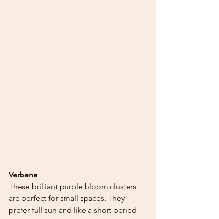
Verbena
These brilliant purple bloom clusters 
are perfect for small spaces. They 
prefer full sun and like a short period 