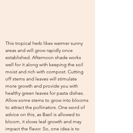
This tropical herb likes warmer sunny 
areas and will grow rapidly once 
established. Afternoon shade works 
well for it along with keeping the soil 
moist and rich with compost. Cutting 
off stems and leaves will stimulate 
more growth and provide you with 
healthy green leaves for pasta dishes. 
Allow some stems to grow into blooms 
to attract the pollinators. One word of 
advice on this, as Basil is allowed to 
bloom, it slows leaf growth and may 
impact the flavor. So, one idea is to 