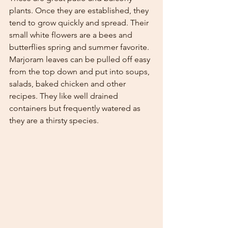
plants. Once they are established, they 
tend to grow quickly and spread. Their 
small white flowers are a bees and 
butterflies spring and summer favorite. 
Marjoram leaves can be pulled off easy 
from the top down and put into soups, 
salads, baked chicken and other 
recipes. They like well drained 
containers but frequently watered as 
they are a thirsty species. 