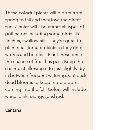
These colorful plants will bloom from 
spring to fall and they love the direct 
sun. Zinnias will also attract all types of 
pollinators including some birds like 
finches, swallowtails. They’re great to 
plant near Tomato plants as they deter 
worms and beetles.  Plant these once 
the chance of frost has past. Keep the 
soil moist allowing it to just slightly dry 
in between frequent watering. Cut back 
dead blooms to keep more blooms 
coming into the fall. Colors will include 
white, pink, orange, and red.  
Lantana