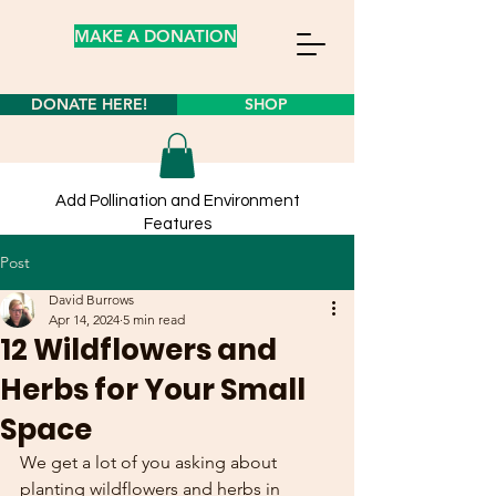
MAKE A DONATION
DONATE HERE!
SHOP
Add Pollination and Environment
Features
to your own yard from our
store
Post
Learn about planting wildflower seeds
here!
David Burrows
Apr 14, 2024
5 min read
12 Wildflowers and
Herbs for Your Small
Space
We get a lot of you asking about 
planting wildflowers and herbs in 