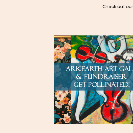
Check out our