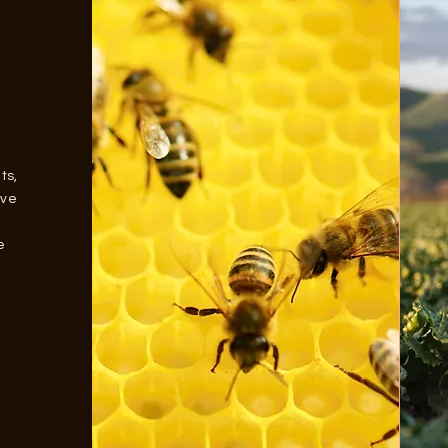
ts,
ave
e