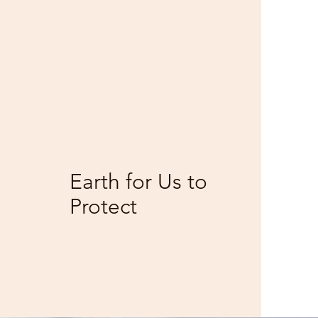
1
M
Earth for Us to
Protect