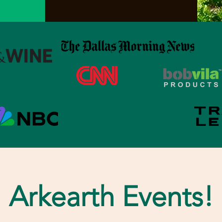
Arkearth Events!