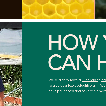
HOW 
CAN 
We currently have a
Fundraising
ca
to give us a tax-deductible gift!
We'
save pollinators and save the envi