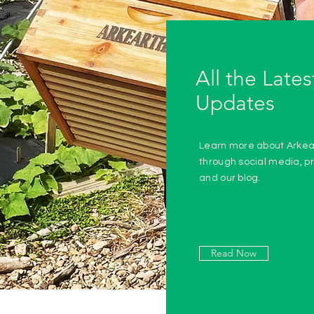
All the Lates
Updates
Learn more about Arkea
through social media, pr
and our blog.
Read Now