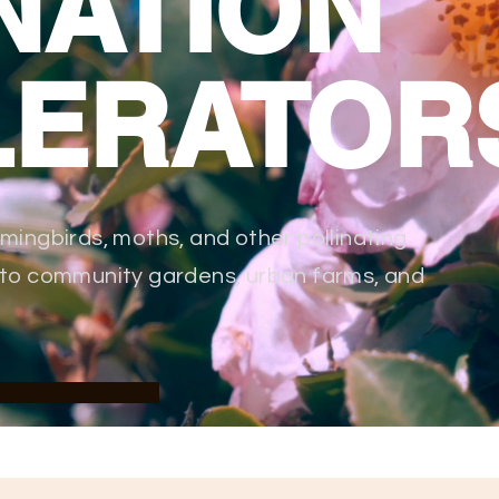
NATION
LERATOR
mmingbirds, moths, and other pollinating
into community gardens, urban farms, and