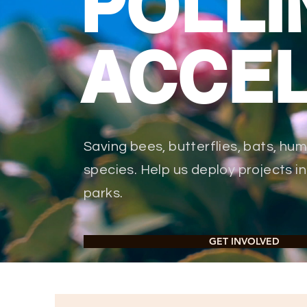
POLLI
ACCE
Saving bees, butterflies, bats, hu
species. Help us deploy projects 
parks.
GET INVOLVED