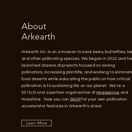
About
Arkearth
Arkearth Inc. is on a mission to save bees, butterflies, ba
and other pollinating species. We began in 2022 and h
launched dozens of projects focused on saving
pollinators, increasing plantlife, and working to eliminat
food deserts while educating the public on how critical
pollination is to sustaining life on our planet. We're a
501(c)3 and a partner organization of
Hivessence
and
Hiveshine. Now you can
SHOP
for your own pollination
accelerator features in Arkearth's store!
Learn More