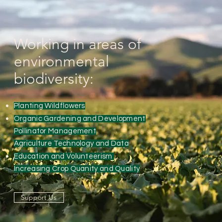
Working in areas of
environmental
biodiversity:
Planting Wildflowers
Organic Gardening and Development
Pollinator Management
Agriculture Technology and Data
Education and Volunteerism
Increasing Crop Quanity and Quality
Support Us