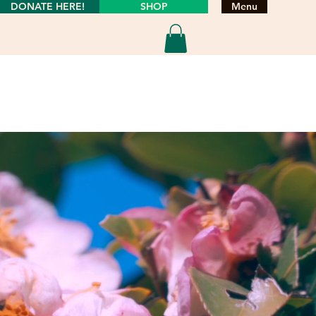
DONATE HERE!
SHOP
Menu