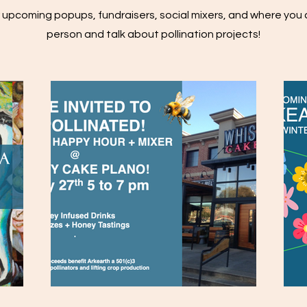
 upcoming popups, fundraisers, social mixers, and where you 
person and talk about pollination projects!