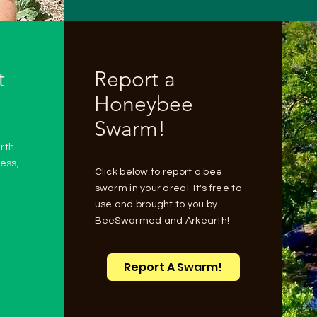
t
Report a
Honeybee
Swarm!
rth
ess,
Click below to report a bee
swarm in your area! It's free to
use and brought to you by
BeeSwarmed and Arkearth!
Report A Swarm!