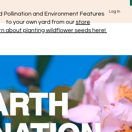
Log In
 Pollination and Environment Features
to your own yard from our
store
n about planting wildflower seeds here!
ARTH