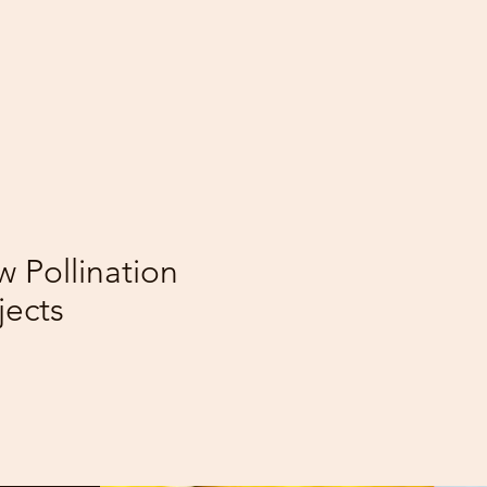
02
209
Wildflowers
 Pollination
Planted
jects