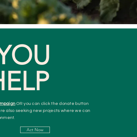
YOU
HELP
mpaign
OR you can click the donate button
re also seeking new projects where we can
ronment.
Act Now