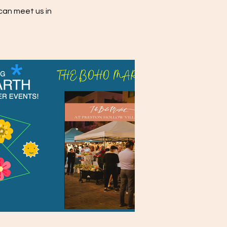
can meet us in