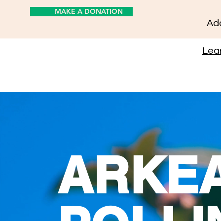
MAKE A DONATION
Add
Lear
ARKE