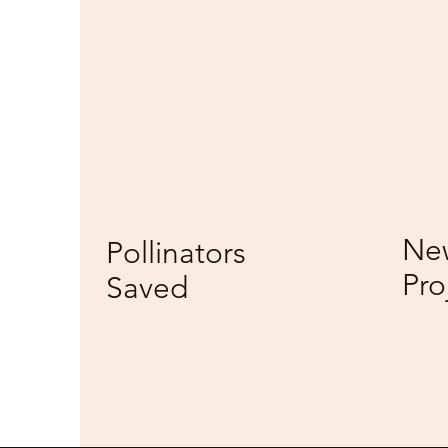
237M
5
New
Pollinators
Pro
Saved