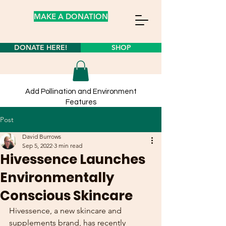
MAKE A DONATION
DONATE HERE!
SHOP
Add Pollination and Environment
Features
to your own yard from our
store
Post
Learn about planting wildflower seeds
here!
David Burrows
Sep 5, 2022
3 min read
Hivessence Launches
Environmentally
Conscious Skincare
Hivessence, a new skincare and 
supplements brand, has recently 