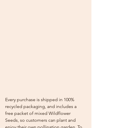
Every purchase is shipped in 100% 
recycled packaging, and includes a 
free packet of mixed Wildflower 
Seeds, so customers can plant and 
enjoy their own pollination garden. To 