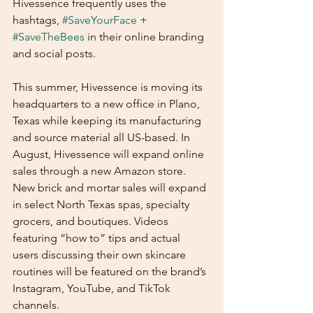
Hivessence frequently uses the 
hashtags, 
#SaveYourFace
 + 
#SaveTheBees
 in their online branding 
and social posts.  
This summer, Hivessence is moving its 
headquarters to a new office in Plano, 
Texas while keeping its manufacturing 
and source material all US-based. In 
August, Hivessence will expand online 
sales through a new Amazon store. 
New brick and mortar sales will expand 
in select North Texas spas, specialty 
grocers, and boutiques. Videos 
featuring “how to” tips and actual 
users discussing their own skincare 
routines will be featured on the brand’s 
Instagram, YouTube, and TikTok 
channels. 