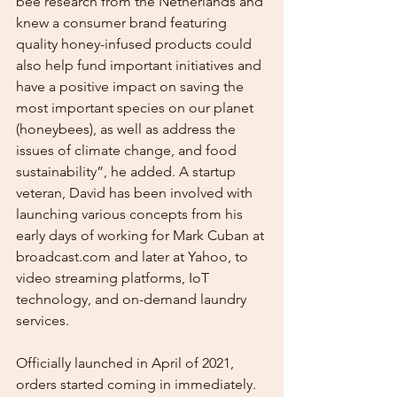
bee research from the Netherlands and 
knew a consumer brand featuring 
quality honey-infused products could 
also help fund important initiatives and 
have a positive impact on saving the 
most important species on our planet 
(honeybees), as well as address the 
issues of climate change, and food 
sustainability”, he added. A startup 
veteran, David has been involved with 
launching various concepts from his 
early days of working for Mark Cuban at 
broadcast.com and later at Yahoo, to 
video streaming platforms, IoT 
technology, and on-demand laundry 
services. 
Officially launched in April of 2021, 
orders started coming in immediately. 