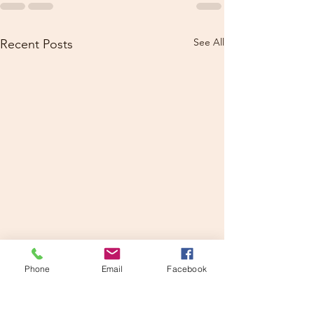
See All
Recent Posts
Phone
Email
Facebook