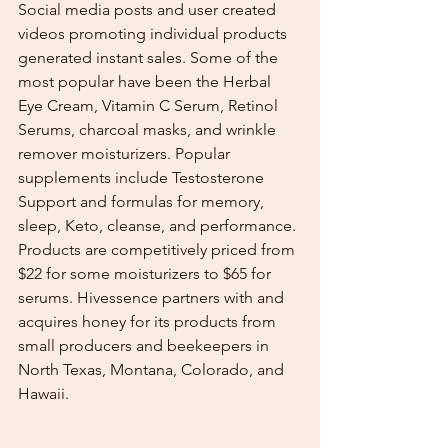
Social media posts and user created 
videos promoting individual products 
generated instant sales. Some of the 
most popular have been the Herbal 
Eye Cream, Vitamin C Serum, Retinol 
Serums, charcoal masks, and wrinkle 
remover moisturizers. Popular 
supplements include Testosterone 
Support and formulas for memory, 
sleep, Keto, cleanse, and performance. 
Products are competitively priced from 
$22 for some moisturizers to $65 for 
serums. Hivessence partners with and 
acquires honey for its products from 
small producers and beekeepers in 
North Texas, Montana, Colorado, and 
Hawaii.