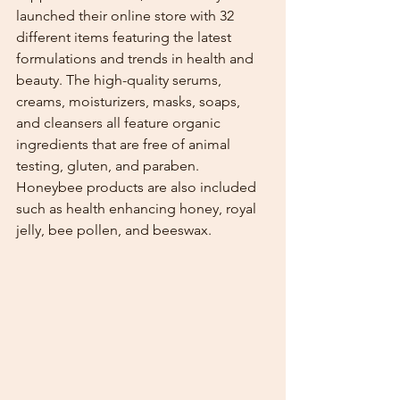
launched their online store with 32 
different items featuring the latest 
formulations and trends in health and 
beauty. The high-quality serums, 
creams, moisturizers, masks, soaps, 
and cleansers all feature organic 
ingredients that are free of animal 
testing, gluten, and paraben. 
Honeybee products are also included 
such as health enhancing honey, royal 
jelly, bee pollen, and beeswax. 