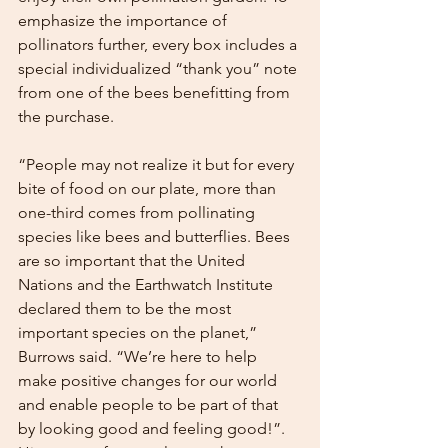
emphasize the importance of 
pollinators further, every box includes a 
special individualized “thank you” note 
from one of the bees benefitting from 
the purchase. 
“People may not realize it but for every 
bite of food on our plate, more than 
one-third comes from pollinating 
species like bees and butterflies. Bees 
are so important that the United 
Nations and the Earthwatch Institute 
declared them to be the most 
important species on the planet,” 
Burrows said. “We’re here to help 
make positive changes for our world 
and enable people to be part of that 
by looking good and feeling good!”. 