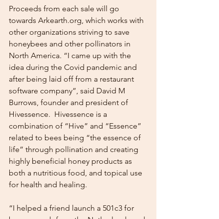
Proceeds from each sale will go 
towards Arkearth.org, which works with 
other organizations striving to save 
honeybees and other pollinators in 
North America. “I came up with the 
idea during the Covid pandemic and 
after being laid off from a restaurant 
software company”, said David M 
Burrows, founder and president of 
Hivessence.  Hivessence is a 
combination of “Hive” and “Essence” 
related to bees being “the essence of 
life” through pollination and creating 
highly beneficial honey products as 
both a nutritious food, and topical use 
for health and healing. 
“I helped a friend launch a 501c3 for 