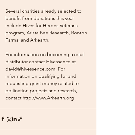
Several charities already selected to 
benefit from donations this year 
include Hives for Heroes Veterans 
program, Arista Bee Research, Bonton 
Farms, and Arkearth. 
For information on becoming a retail 
distributor contact Hivessence at 
david@hivessence.com. For 
information on qualifying for and 
requesting grant money related to 
pollination projects and research, 
contact http://www.Arkearth.org  