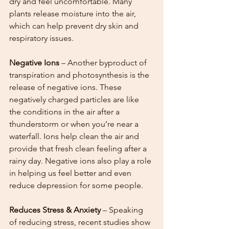
dry and feel uncomfortable. Many 
plants release moisture into the air, 
which can help prevent dry skin and 
respiratory issues.
Negative Ions
 – Another byproduct of 
transpiration and photosynthesis is the 
release of negative ions. These 
negatively charged particles are like 
the conditions in the air after a 
thunderstorm or when you’re near a 
waterfall. Ions help clean the air and 
provide that fresh clean feeling after a 
rainy day. Negative ions also play a role 
in helping us feel better and even 
reduce depression for some people. 
Reduces Stress & Anxiety
 – Speaking 
of reducing stress, recent studies show 