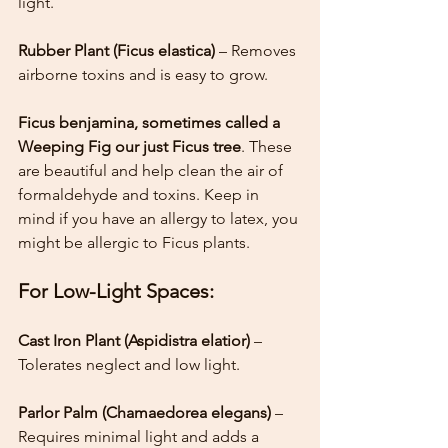
light.
Rubber Plant (Ficus elastica) 
– Removes 
airborne toxins and is easy to grow.
Ficus benjamina, sometimes called a 
Weeping Fig our just Ficus tree
. These 
are beautiful and help clean the air of 
formaldehyde and toxins. Keep in 
mind if you have an allergy to latex, you 
might be allergic to Ficus plants. 
For Low-Light Spaces:
Cast Iron Plant (Aspidistra elatior) 
– 
Tolerates neglect and low light.
Parlor Palm (Chamaedorea elegans)
 – 
Requires minimal light and adds a 