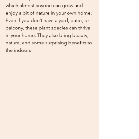
which almost anyone can grow and 
enjoy a bit of nature in your own home. 
Even if you don’t have a yard, patio, or 
balcony, these plant species can thrive 
in your home. They also bring beauty, 
nature, and some surprising benefits to 
the indoors!