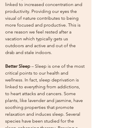
linked to increased concentration and 
productivity. Providing our eyes the 
visual of nature contributes to being 
more focused and productive. This is 
one reason we feel rested after a 
vacation which typically gets us 
outdoors and active and out of the 
drab and stale indoors. 
Better Sleep
 – Sleep is one of the most 
critical points to our health and 
wellness. In fact, sleep deprivation is 
linked to everything from addictions, 
to heart attacks and cancers. Some 
plants, like lavender and jasmine, have 
soothing properties that promote 
relaxation and induces sleep. Several 
species have been studied for the 
sleep-enhancing therapy. Brewing a 