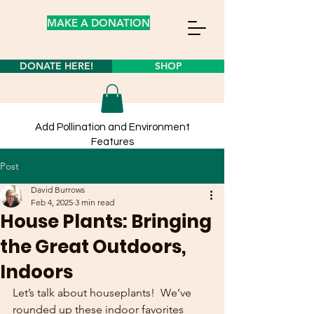
MAKE A DONATION
DONATE HERE!
SHOP
Add Pollination and Environment
Features
to your own yard from our
store
Post
Learn about planting wildflower seeds
here!
David Burrows
Feb 4, 2025
3 min read
House Plants: Bringing
the Great Outdoors,
Indoors
Let’s talk about houseplants!  We’ve 
rounded up these indoor favorites 