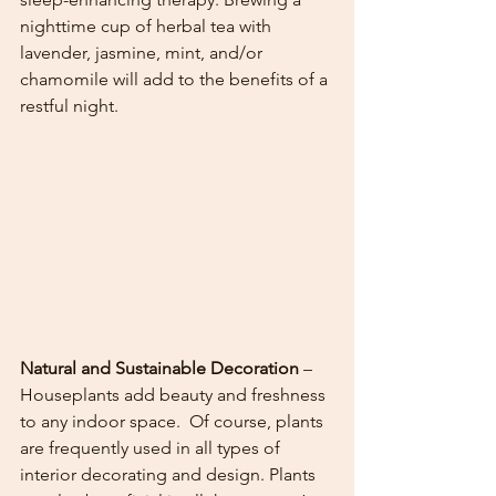
nighttime cup of herbal tea with 
lavender, jasmine, mint, and/or 
chamomile will add to the benefits of a 
restful night. 
Natural and Sustainable Decoration
 – 
Houseplants add beauty and freshness 
to any indoor space.  Of course, plants 
are frequently used in all types of 
interior decorating and design. Plants 