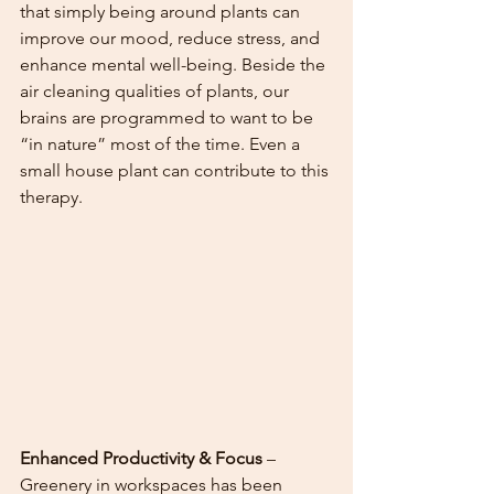
that simply being around plants can 
improve our mood, reduce stress, and 
enhance mental well-being. Beside the 
air cleaning qualities of plants, our 
brains are programmed to want to be 
“in nature” most of the time. Even a 
small house plant can contribute to this 
therapy. 
Enhanced Productivity & Focus
 – 
Greenery in workspaces has been 