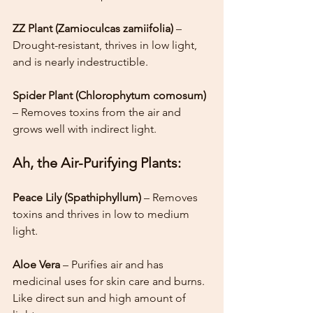
ZZ Plant (Zamioculcas zamiifolia)
 – 
Drought-resistant, thrives in low light, 
and is nearly indestructible.
Spider Plant (Chlorophytum comosum)
– Removes toxins from the air and 
grows well with indirect light.
Ah, the Air-Purifying Plants:
Peace Lily (Spathiphyllum)
 – Removes 
toxins and thrives in low to medium 
light.
Aloe Vera 
– Purifies air and has 
medicinal uses for skin care and burns. 
Like direct sun and high amount of 