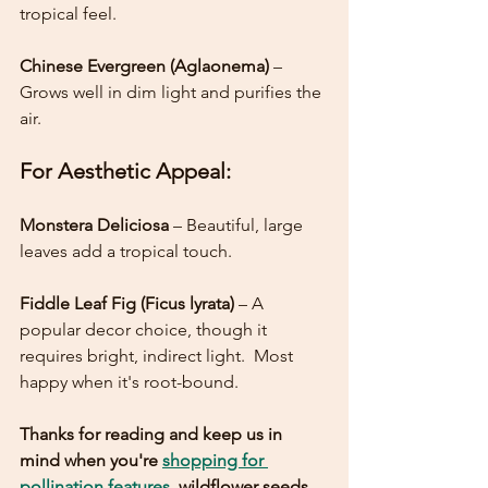
tropical feel.
Chinese Evergreen (Aglaonema)
 – 
Grows well in dim light and purifies the 
air.
For Aesthetic Appeal:
Monstera Deliciosa
 – Beautiful, large 
leaves add a tropical touch.
Fiddle Leaf Fig (Ficus lyrata) 
– A 
popular decor choice, though it 
requires bright, indirect light.  Most 
happy when it's root-bound. 
Thanks for reading and keep us in 
mind when you're 
shopping for 
pollination features
, wildflower seeds, 