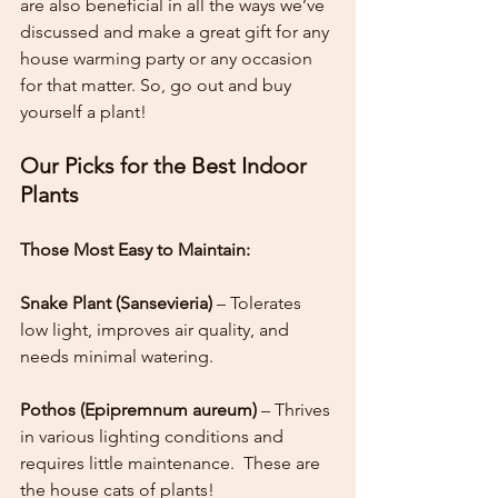
are also beneficial in all the ways we’ve 
discussed and make a great gift for any 
house warming party or any occasion 
for that matter. So, go out and buy 
yourself a plant!
Our Picks for the Best Indoor 
Plants
Those Most Easy to Maintain:
Snake Plant (Sansevieria)
 – Tolerates 
low light, improves air quality, and 
needs minimal watering.
Pothos (Epipremnum aureum)
 – Thrives 
in various lighting conditions and 
requires little maintenance.  These are 
the house cats of plants!