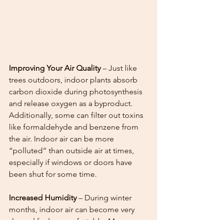
Improving Your Air Quality
 – Just like 
trees outdoors, indoor plants absorb 
carbon dioxide during photosynthesis 
and release oxygen as a byproduct. 
Additionally, some can filter out toxins 
like formaldehyde and benzene from 
the air. Indoor air can be more 
“polluted” than outside air at times, 
especially if windows or doors have 
been shut for some time. 
Increased Humidity
 – During winter 
months, indoor air can become very 