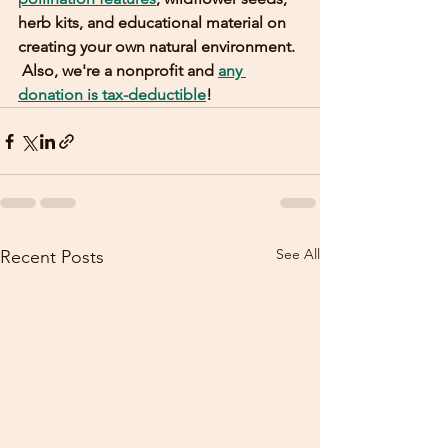
herb kits, and educational material on 
creating your own natural environment. 
 Also, we're a nonprofit and 
any 
donation is tax-deductible
! 
See All
Recent Posts