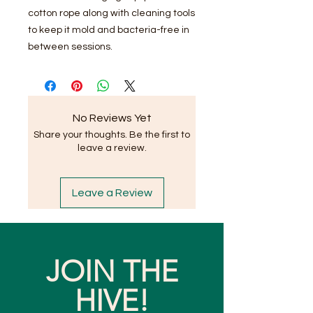
cotton rope along with cleaning tools
to keep it mold and bacteria-free in
between sessions.
No Reviews Yet
Share your thoughts. Be the first to
leave a review.
Leave a Review
JOIN THE
HIVE!