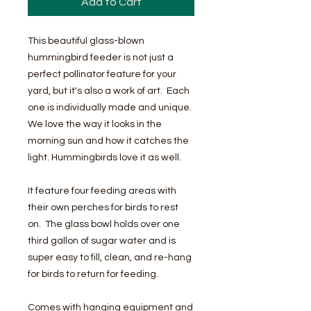
Add to Cart
This beautiful glass-blown
hummingbird feeder is not just a
perfect pollinator feature for your
yard, but it's also a work of art. Each
one is individually made and unique.
We love the way it looks in the
morning sun and how it catches the
light. Hummingbirds love it as well.
It feature four feeding areas with
their own perches for birds to rest
on. The glass bowl holds over one
third gallon of sugar water and is
super easy to fill, clean, and re-hang
for birds to return for feeding.
Comes with hanging equipment and