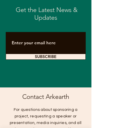
Get the Latest News &
Updates
SUBSCRIBE
Contact Arkearth
For questions about sponsoring a
project, requesting a speaker or
presentation, media inquiries, and all