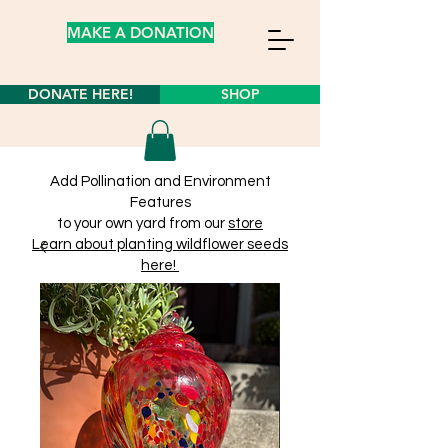
MAKE A DONATION
DONATE HERE!
SHOP
Add Pollination and Environment
Features
to your own yard from our
store
Learn about planting wildflower seeds
here!