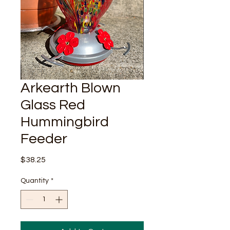
Arkearth Blown
Glass Red
Hummingbird
Feeder
Price
$38.25
Quantity
*