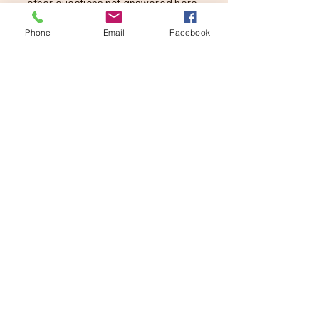
other questions not answered here,
please contact us below.
Phone
Email
Facebook
SUBMIT
ADDRESS
1900 Jay Ell Dr.
Richardson, Texas 75081