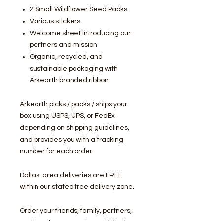
2 Small Wildflower Seed Packs
Various stickers
Welcome sheet introducing our
partners and mission
Organic, recycled, and
sustainable packaging with
Arkearth branded ribbon
Arkearth picks / packs / ships your
box using USPS, UPS, or FedEx
depending on shipping guidelines,
and provides you with a tracking
number for each order.
Dallas-area deliveries are FREE
within our stated free delivery zone.
Order your friends, family, partners,