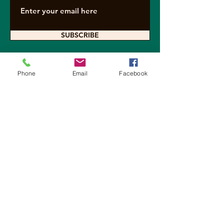
SUBSCRIBE
Phone
Email
Facebook
Contact Arkearth
For questions about sponsoring a
project, requesting a speaker or
presentation, media inquiries, and all
other questions not answered here,
please contact us below.