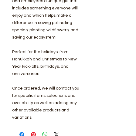
and employees a unique gift that
includes something everyone will
enjoy and which helps make a
difference in saving pollinating
species, planting wildflowers, and
saving our ecosystem!
Perfect for the holidays, from
Hanukkah and Christmas to New
Year kick-offs, birthdays, and
anniversaries.
Once ordered, we will contact you
for specific items selections and
availability as well as adding any
other available products and
variations.