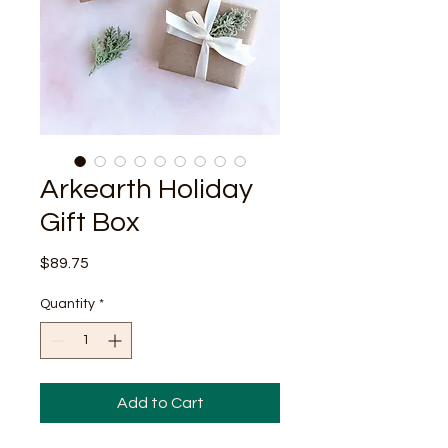
Arkearth Holiday
Gift Box
Price
$89.75
Quantity
*
Add to Cart