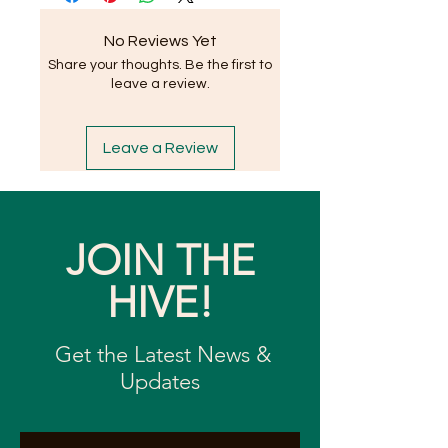
No Reviews Yet
Share your thoughts. Be the first to
leave a review.
Leave a Review
JOIN THE
HIVE!
Get the Latest News &
Updates