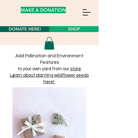
MAKE A DONATION
DONATE HERE!
SHOP
Add Pollination and Environment
Features
to your own yard from our
store
Learn about planting wildflower seeds
here!