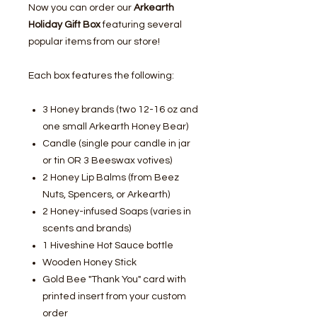
Now you can order our
Arkearth
Holiday Gift Box
featuring several
popular items from our store!
Each box features the following:
3 Honey brands (two 12-16 oz and
one small Arkearth Honey Bear)
Candle (single pour candle in jar
or tin OR 3 Beeswax votives)
2 Honey Lip Balms (from Beez
Nuts, Spencers, or Arkearth)
2 Honey-infused Soaps (varies in
scents and brands)
1 Hiveshine Hot Sauce bottle
Wooden Honey Stick
Gold Bee "Thank You" card with
printed insert from your custom
order