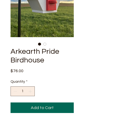
Arkearth Pride
Birdhouse
Price
$76.00
Quantity
*
Add to Cart