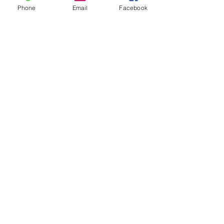
Phone
Email
Facebook
SUBMIT
ADDRESS
1900 Jay Ell Dr.
Richardson, Texas 75081
PHONE