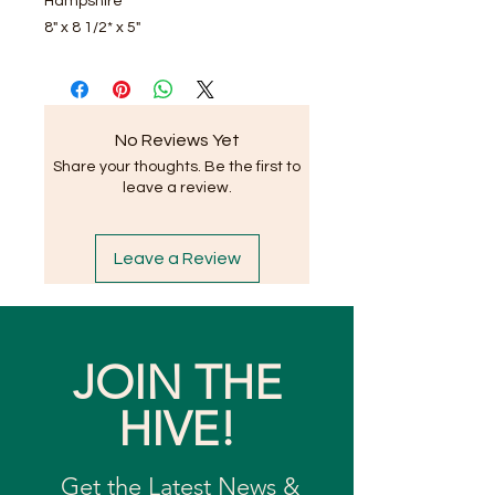
Hampshire
8" x 8 1/2* x 5"
No Reviews Yet
Share your thoughts. Be the first to
leave a review.
Leave a Review
JOIN THE
HIVE!
Get the Latest News &