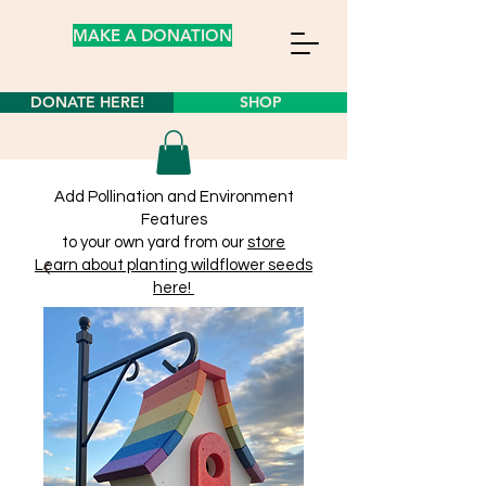
MAKE A DONATION
DONATE HERE!
SHOP
Add Pollination and Environment
Features
to your own yard from our
store
Learn about planting wildflower seeds
here!