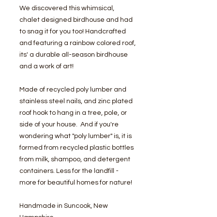
We discovered this whimsical,
chalet designed birdhouse and had
to snag it for you too! Handcrafted
and featuring a rainbow colored roof,
its' a durable all-season birdhouse
and a work of art!
Made of recycled poly lumber and
stainless steel nails, and zinc plated
roof hook to hang in a tree, pole, or
side of your house. And if you're
wondering what "poly lumber" is, it is
formed from recycled plastic bottles
from milk, shampoo, and detergent
containers. Less for the landfill -
more for beautiful homes for nature!
Handmade in Suncook, New