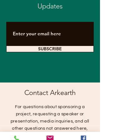
Updates
SUBSCRIBE
Contact Arkearth
For questions about sponsoring a
project, requesting a speaker or
presentation, media inquiries, and all
other questions not answered here,
please contact us below.