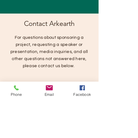
Contact Arkearth
For questions about sponsoring a
project, requesting a speaker or
presentation, media inquiries, and all
other questions not answered here,
please contact us below.
Phone
Email
Facebook
SUBMIT