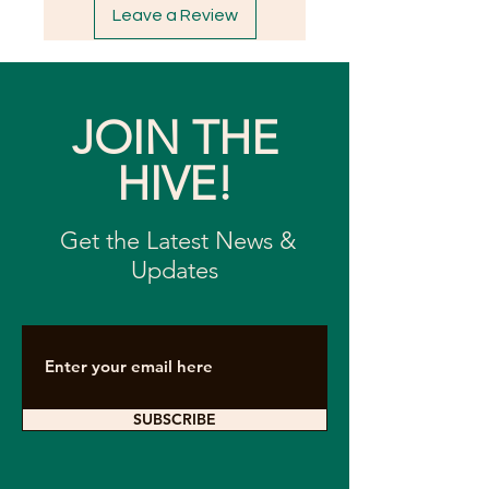
Leave a Review
JOIN THE
HIVE!
Get the Latest News &
Updates
SUBSCRIBE