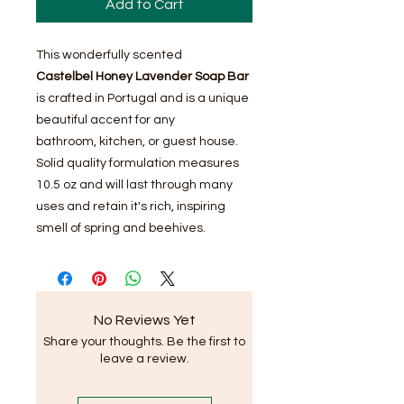
Add to Cart
This wonderfully scented
Castelbel Honey Lavender Soap Bar
is crafted in Portugal and is a unique
beautiful accent for any
bathroom, kitchen, or guest house.
Solid quality formulation measures
10.5 oz and will last through many
uses and retain it's rich, inspiring
smell of spring and beehives.
No Reviews Yet
Share your thoughts. Be the first to
leave a review.