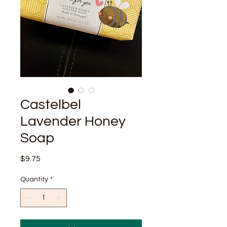
Castelbel
Lavender Honey
Soap
Price
$9.75
Quantity
*