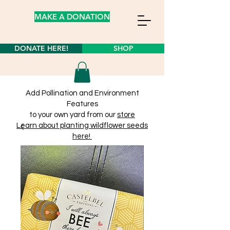
MAKE A DONATION
DONATE HERE!
SHOP
Add Pollination and Environment
Features
to your own yard from our
store
Learn about planting wildflower seeds
here!