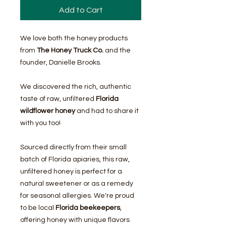
Add to Cart
We love both the honey products
from
The Honey Truck Co.
and the
founder, Danielle Brooks.
We discovered the rich, authentic
taste of raw, unfiltered
Florida
wildflower honey
and had to share it
with you too!
Sourced directly from their small
batch of Florida apiaries, this raw,
unfiltered honey is perfect for a
natural sweetener or as a remedy
for seasonal allergies. We're proud
to be local
Florida beekeepers
,
offering honey with unique flavors