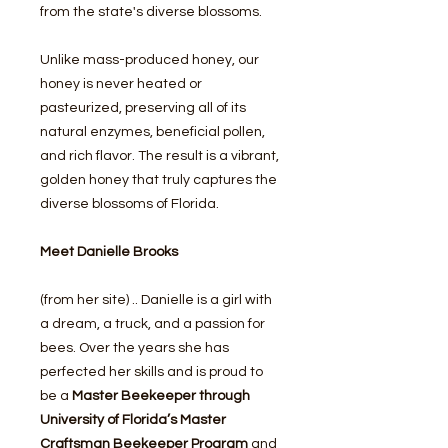
from the state's diverse blossoms.
Unlike mass-produced honey, our
honey is never heated or
pasteurized, preserving all of its
natural enzymes, beneficial pollen,
and rich flavor. The result is a vibrant,
golden honey that truly captures the
diverse blossoms of Florida.
Meet Danielle Brooks
(from her site) .. Danielle is a girl with
a dream, a truck, and a passion for
bees. Over the years she has
perfected her skills and is proud to
be a
Master Beekeeper through
University of Florida’s Master
Craftsman Beekeeper Program
and