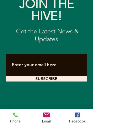
JOIN THE
HIVE!
Get the Latest News &
Updates
SUBSCRIBE
Contact Arkearth
Phone
Email
Facebook