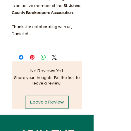
is an active member of the
St. Johns
County Beekeepers Association.
Thanks for collaborating with us,
Danielle!
No Reviews Yet
Share your thoughts. Be the first to
leave a review.
Leave a Review