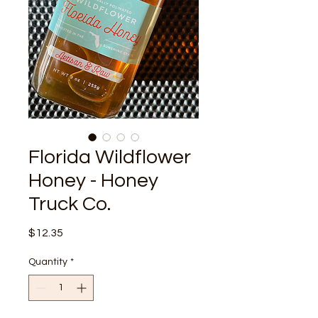
Florida Wildflower
Honey - Honey
Truck Co.
Price
$12.35
Quantity
*