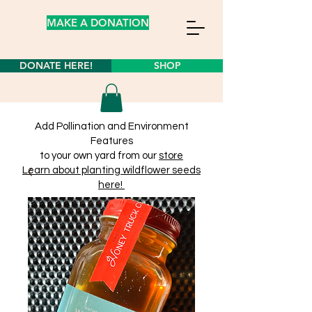
MAKE A DONATION
DONATE HERE!
SHOP
Add Pollination and Environment
Features
to your own yard from our
store
Learn about planting wildflower seeds
here!