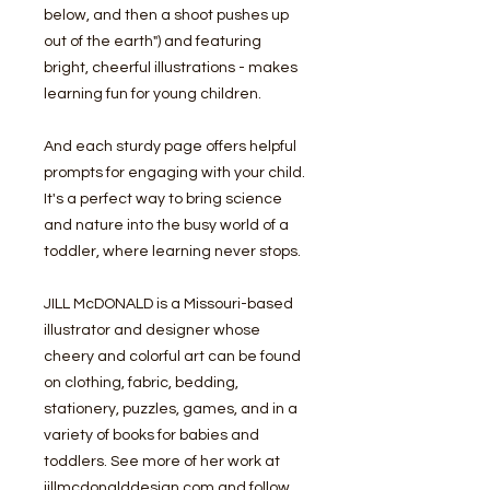
below, and then a shoot pushes up
out of the earth") and featuring
bright, cheerful illustrations - makes
learning fun for young children.
And each sturdy page offers helpful
prompts for engaging with your child.
It's a perfect way to bring science
and nature into the busy world of a
toddler, where learning never stops.
JILL McDONALD is a Missouri-based
illustrator and designer whose
cheery and colorful art can be found
on clothing, fabric, bedding,
stationery, puzzles, games, and in a
variety of books for babies and
toddlers. See more of her work at
jillmcdonalddesign.com and follow