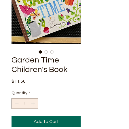
Garden Time
Children's Book
Price
$11.50
Quantity
*
Add to Cart