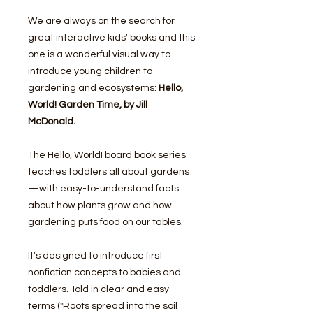
We are always on the search for
great interactive kids' books and this
one is a wonderful visual way to
introduce young children to
gardening and ecosystems:
Hello,
World! Garden Time, by Jill
McDonald.
The Hello, World! board book series
teaches toddlers all about gardens
—with easy-to-understand facts
about how plants grow and how
gardening puts food on our tables.
It's designed to introduce first
nonfiction concepts to babies and
toddlers. Told in clear and easy
terms ("Roots spread into the soil