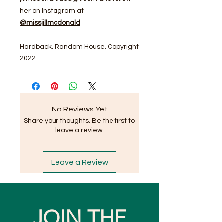
her on Instagram at
@missjillmcdonald
Hardback. Random House. Copyright
2022.
No Reviews Yet
Share your thoughts. Be the first to
leave a review.
Leave a Review
JOIN THE