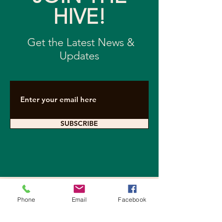
HIVE!
Get the Latest News &
Updates
SUBSCRIBE
Contact Arkearth
Phone
Email
Facebook
For questions about sponsoring a