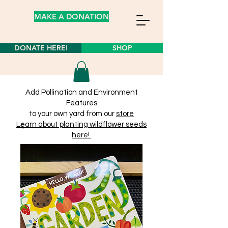
MAKE A DONATION
DONATE HERE!
SHOP
Add Pollination and Environment
Features
to your own yard from our
store
Learn about planting wildflower seeds
here!