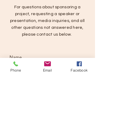
For questions about sponsoring a
project, requesting a speaker or
presentation, media inquiries, and all
other questions not answered here,
please contact us below.
Phone
Email
Facebook
SUBMIT