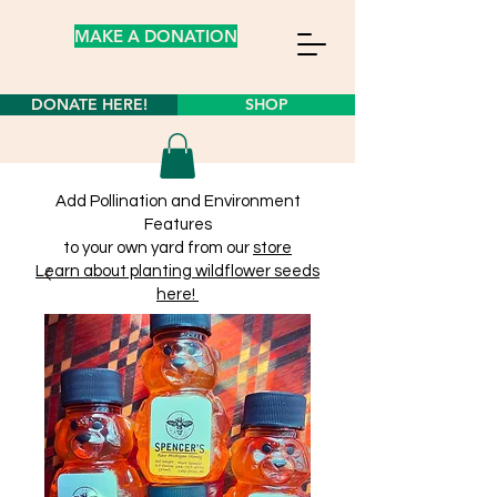
MAKE A DONATION
DONATE HERE!
SHOP
Add Pollination and Environment
Features
to your own yard from our
store
Learn about planting wildflower seeds
here!