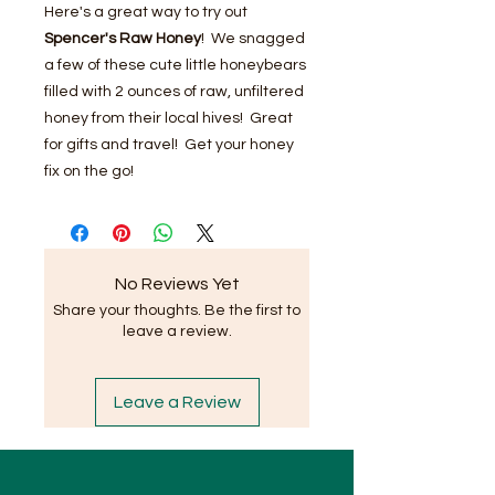
Here's a great way to try out
Spencer's Raw Honey
! We snagged
a few of these cute little honeybears
filled with 2 ounces of raw, unfiltered
honey from their local hives! Great
for gifts and travel! Get your honey
fix on the go!
No Reviews Yet
Share your thoughts. Be the first to
leave a review.
Leave a Review