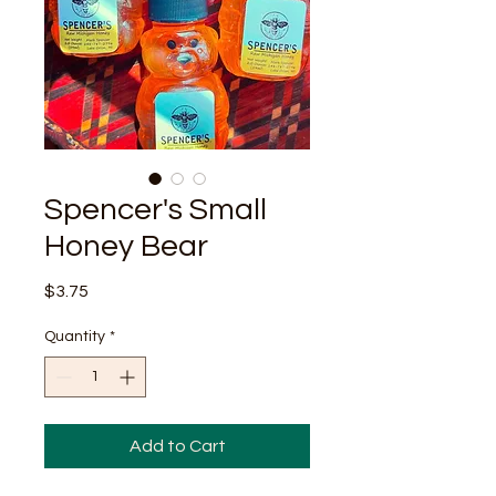
Spencer's Small
Honey Bear
Price
$3.75
Quantity
*
Add to Cart