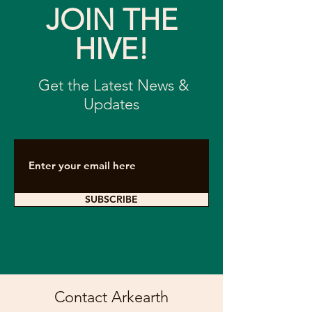
JOIN THE
HIVE!
Get the Latest News &
Updates
SUBSCRIBE
Contact Arkearth