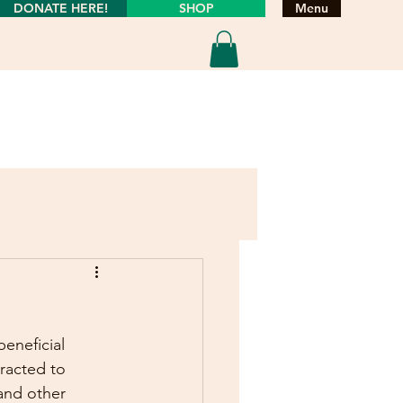
DONATE HERE!
SHOP
Menu
eneficial 
tracted to 
and other 