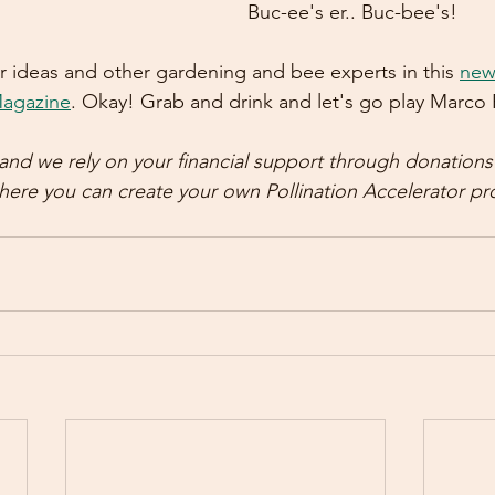
Buc-ee's er.. Buc-bee's!
 ideas and other gardening and bee experts in this 
new 
agazine
. Okay! Grab and drink and let's go play Marco 
3 and we rely on your financial support through donation
here you can create your own Pollination Accelerator pro