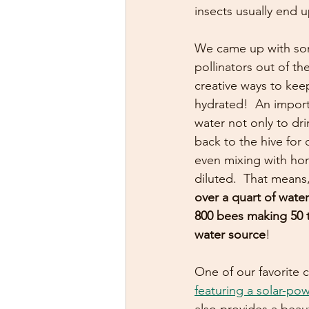
insects usually end 
We came up with so
pollinators out of t
creative ways to ke
hydrated!  An import
water not only to dr
back to the hive for 
even mixing with hon
diluted.  That means,
over a quart of water
800 bees making 50 tr
water source
!  
One of our favorite c
featuring a solar-p