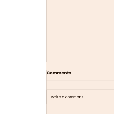
Comments
Write a comment...
The 5 Most Fascinating