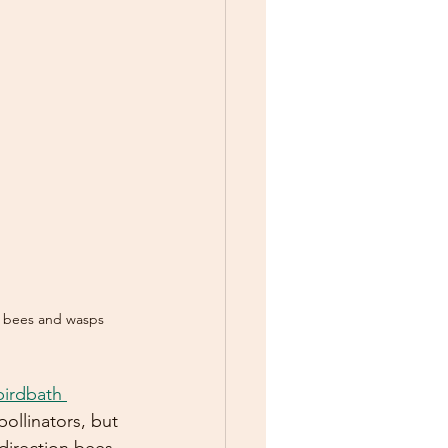
r bees and wasps
birdbath 
 pollinators, but 