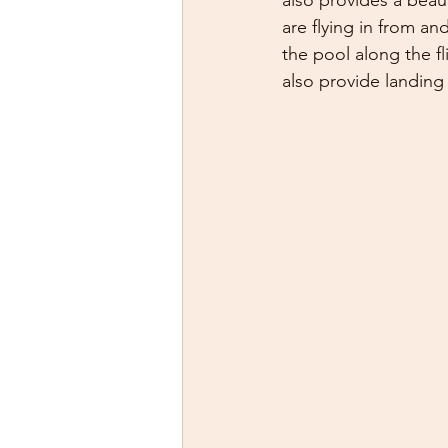
also provides a beau
are flying in from an
the pool along the fl
also provide landing 