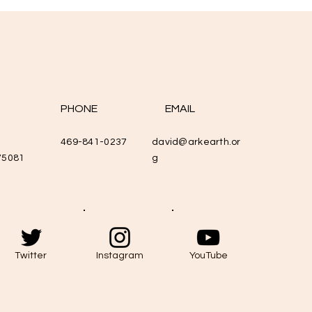
PHONE
EMAIL
469-841-0237
david@arkearth.or
75081
g
Twitter
Instagram
YouTube