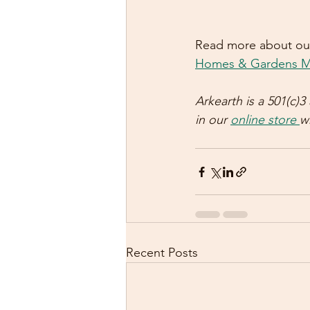
Read more about our
Homes & Gardens M
Arkearth is a 501(c)
in our 
online store 
w
Recent Posts