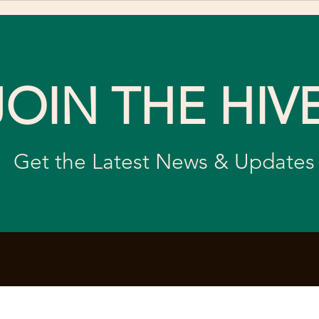
Celebrate World Bee Day
Mis
Nat
JOIN THE HIV
Get the Latest News & Updates