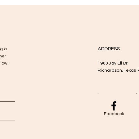
ADDRESS
ng a
ther
elow.
1900 Jay Ell Dr.
Richardson, Texas 
Facebook