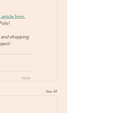
article from 
Polo!  
s and shopping 
ject!  
See All