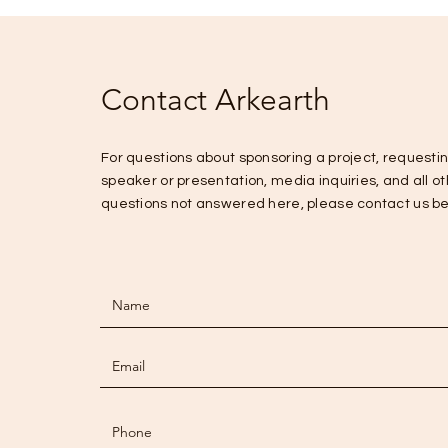
Contact Arkearth
For questions about sponsoring a project, requesti
speaker or presentation, media inquiries, and all o
questions not answered here, please contact us b