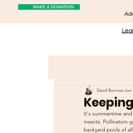
MAKE A DONATION
Add
Lear
David Burrows
Jun 
Keeping 
It's summertime and 
insects. Pollinators g
backyard pools of al