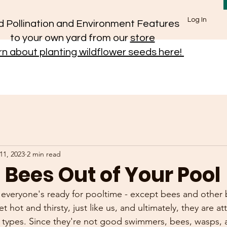
Log In
 Pollination and Environment Features
to your own yard from our
store
n about planting wildflower seeds here!
11, 2023
2 min read
Bees Out of Your Pool
everyone's ready for pooltime - except bees and other b
et hot and thirsty, just like us, and ultimately, they are at
l types. Since they're not good swimmers, bees, wasps, 