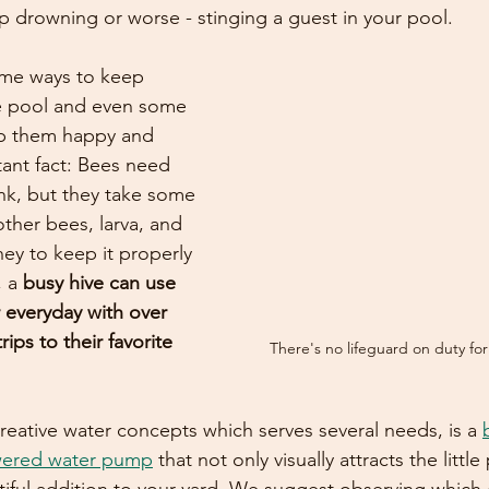
up drowning or worse - stinging a guest in your pool.
me ways to keep 
he pool and even some 
ep them happy and 
ant fact: Bees need 
ink, but they take some 
other bees, larva, and 
ey to keep it properly 
 a 
busy hive can use 
 everyday with over 
ips to their favorite 
There's no lifeguard on duty fo
reative water concepts which serves several needs, is a 
owered water pump
 that not only visually attracts the little