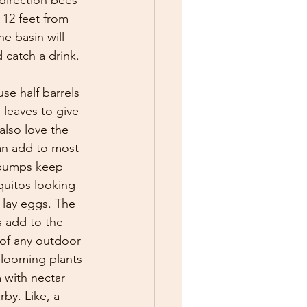
direction bees 
 12 feet from 
e basin will 
 catch a drink. 
se half barrels 
g leaves to give 
lso love the 
an add to most 
 pumps keep 
quitos looking 
o lay eggs. The 
 add to the 
 of any outdoor 
blooming plants 
 with nectar 
by. Like, a 