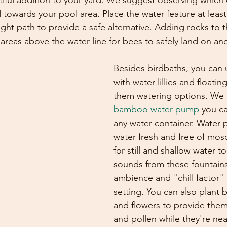
tiful addition to your yard. We suggest observing which 
d towards your pool area. Place the water feature at least
ight path to provide a safe alternative. Adding rocks to th
areas above the water line for bees to safely land on and
Besides birdbaths, you can u
with water lillies and floatin
them watering options. We a
bamboo water pump
 you c
any water container. Water
water fresh and free of mos
for still and shallow water t
sounds from these fountains
ambience and "chill factor"
setting. You can also plant 
and flowers to provide them
and pollen while they're near