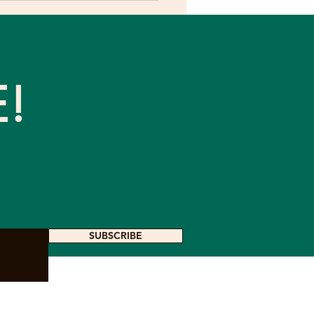
conceptions About
ure and Ecosystems
E!
SUBSCRIBE